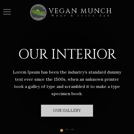
VEGAN MUNCH
Wrap & Juice Bar
OUR INTERIOR
Lorem Ipsum has been the industry’s standard dummy
text ever since the 1500s, when an unknown printer
took a galley of type and scrambled it to make a type
specimen book.
OUR GALLERY