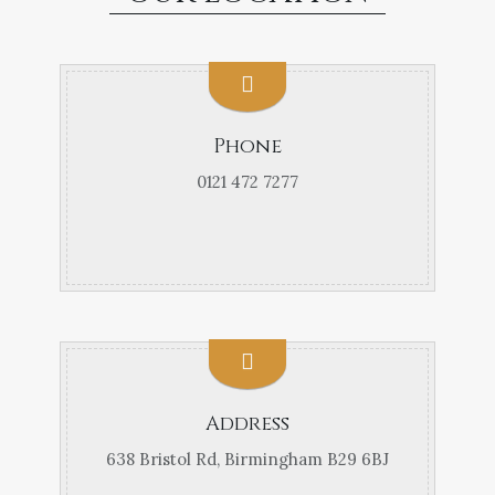
Phone
0121 472 7277
Address
638 Bristol Rd, Birmingham B29 6BJ