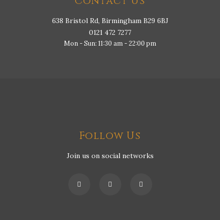
Contact Us
638 Bristol Rd, Birmingham B29 6BJ
0121 472 7277
Mon - Sun: 11:30 am - 22:00 pm
Follow Us
Join us on social networks