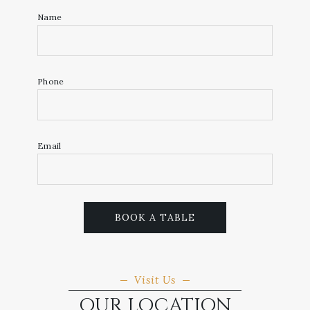
Name
Phone
Email
BOOK A TABLE
Visit Us
OUR LOCATION