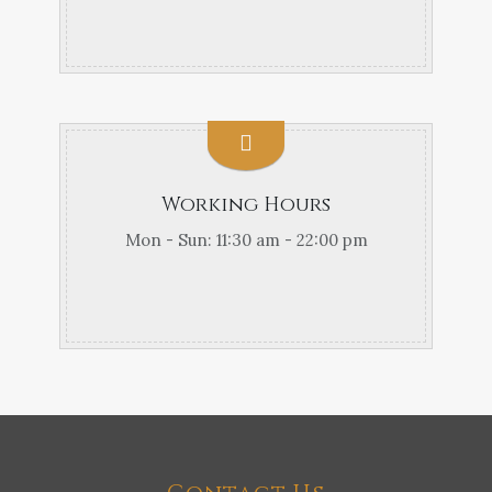
Working Hours
Mon - Sun: 11:30 am - 22:00 pm