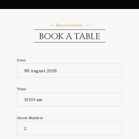
Reservation
BOOK A TABLE
Date
Time
Guest Number